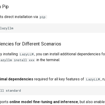
m Pip
s direct installation via
:
pip
dencies for Different Scenarios
y installing
, you can install additional dependencies fo
LazyLLM
in the terminal.
lazyllm install xxx
imal dependencies
required for all key features of
, r
LazyLLM
all
orts ​
online model fine-tuning and inference
​, but also enabl