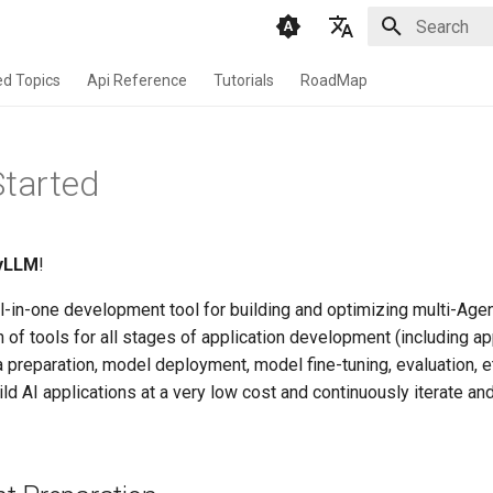
Initializing 
English
d Topics
Api Reference
Tutorials
RoadMap
Chinese
Started
yLLM
!
ll-in-one development tool for building and optimizing multi-Agent
 of tools for all stages of application development (including ap
a preparation, model deployment, model fine-tuning, evaluation, et
ld AI applications at a very low cost and continuously iterate an