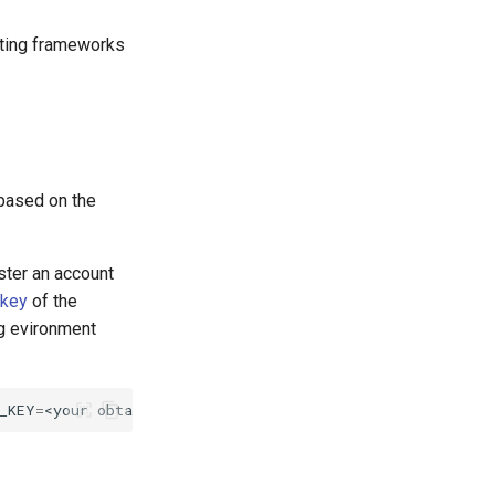
esting frameworks
 based on the
ister an account
 key
of the
g evironment
_KEY
=
<your
obtained
api