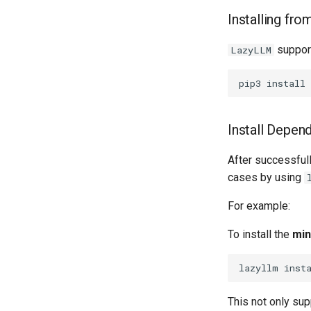
Installing fro
support
LazyLLM
pip3
install
Install Depen
After successfull
cases by using
For example:
To install the
min
lazyllm
inst
This not only supp