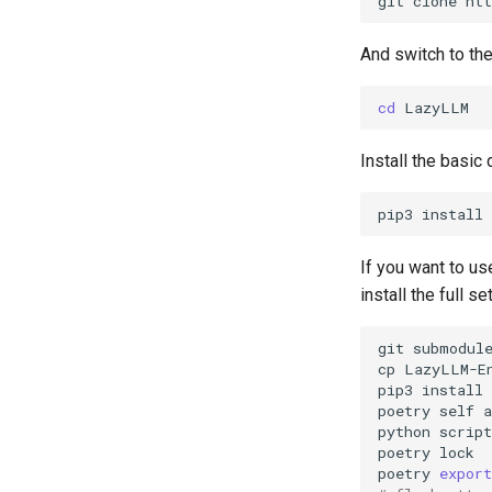
git
clone
And switch to th
cd
Install the basic
pip3
install
If you want to u
install the full 
git
submodul
cp
LazyLLM-E
pip3
install
poetry
self
a
python
poetry
poetry
export