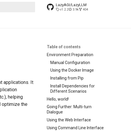
LazyAGI/LazyLLM
v1.2.2
3.9k
404
search
Table of contents
Environment Preparation
Manual Configuration
Using the Docker Image
Installing from Pip
 applications. It
Install Dependencies for
plication
Different Scenarios
c.), helping
Hello, world!
d optimize the
Going Further: Multi-turn
Dialogue
Using the Web Interface
Using Command Line Interface