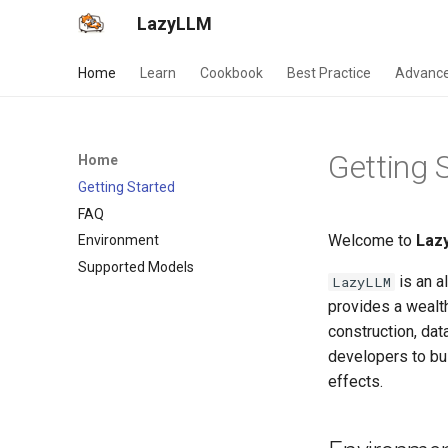
LazyLLM
Home
Learn
Cookbook
Best Practice
Advance
Getting 
Home
Getting Started
FAQ
Welcome to
Laz
Environment
Supported Models
is an a
LazyLLM
provides a wealth
construction, dat
developers to bui
effects.