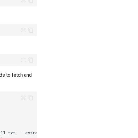
ds to fetch and
ull.txt
--extras
"optional"