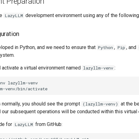
t Preparation
he
development environment using any of the followin
LazyLLM
uration
loped in Python, and we need to ensure that
,
, and
Python
Pip
system.
d activate a virtual environment named
:
lazyllm-venv
env
ns normally, you should see the prompt
at the be
(lazyllm-venv)
 our subsequent operations will be conducted within this virtual
de for
from GitHub:
LazyLLM