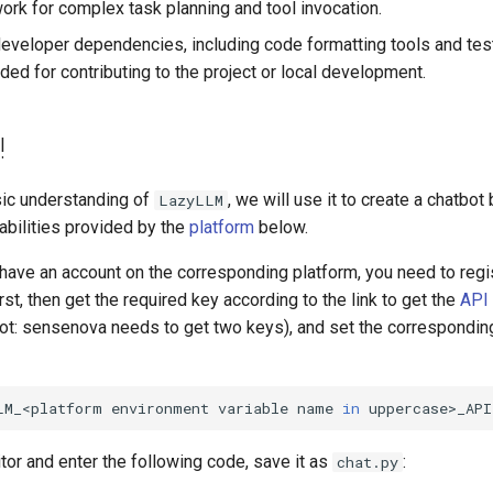
rk for complex task planning and tool invocation.
ll developer dependencies, including code formatting tools and t
d for contributing to the project or local development.
!
sic understanding of
, we will use it to create a chatbot
LazyLLM
abilities provided by the
platform
below.
't have an account on the corresponding platform, you need to reg
rst, then get the required key according to the link to get the
API
ot: sensenova needs to get two keys), and set the correspondin
LM_<platform
environment
variable
name
in
uppercase>_API
tor and enter the following code, save it as
:
chat.py