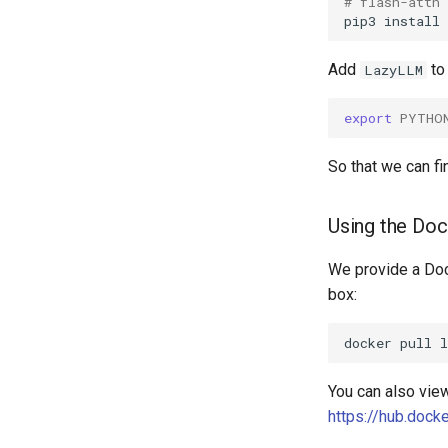
# flash-attn
pip3
install
Add
to
LazyLLM
export
PYTHO
So that we can fin
Using the Do
We provide a Doc
box:
docker
pull
You can also view
https://hub.dock