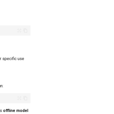
r specific use
un:
es
offline model