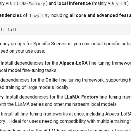
ly via
) and
local inference
(mainly via
).
LLaMA-Factory
vLLM
pendencies
of
, including ​
all core and advanced feat
LazyLLM
all
ncy groups for Specific Scenarios, you can install specific sets
sed on your use case:
​: Install dependencies for the
Alpaca-LoRA
fine-tuning framework
ocal model fine-tuning tasks.
all dependencies for the
Collie
fine-tuning framework, supporting 
ed training of large models locally.
ry
​: Install dependencies for the
LLaMA-Factory
fine-tuning fra
ith the LLaMA series and other mainstream local models.
​: Install all fine-tuning frameworks at once, including Alpaca-LoRA
y — ideal for users needing compatibility with multiple training 
ll dependencies for the
vLLM
local inference framework, offering 