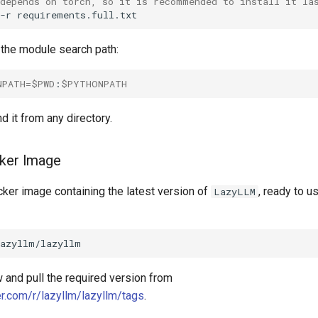
 depends on torch, so it is recommended to install it la
-r
 the module search path:
NPATH
=
$PWD
:
$PYTHONPATH
d it from any directory.
cker Image
ker image containing the latest version of
, ready to us
LazyLLM
 and pull the required version from
er.com/r/lazyllm/lazyllm/tags
.