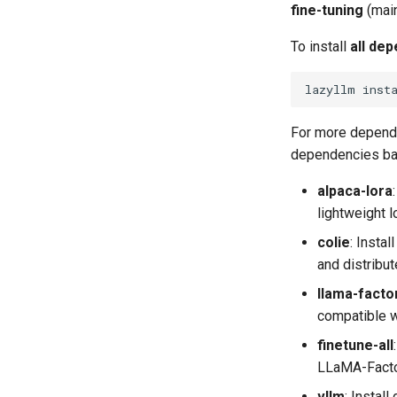
fine-tuning
(main
To install
all de
lazyllm
inst
For more depende
dependencies ba
alpaca-lora
lightweight l
colie
​: Inst
and distribut
llama-facto
compatible w
finetune-all
LLaMA-Factor
vllm
​: Insta