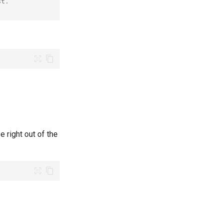
st.
e right out of the