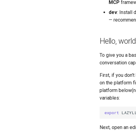
MCP
framewo
dev
​: Insta
— recommende
Hello, world
To give you a ba
conversation cap
First, if you don
on the platform fi
platform below(n
variables:
export
LAZYL
Next, open an edi