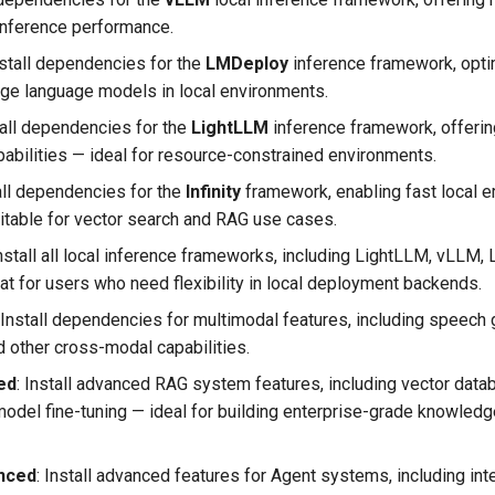
inference performance.
Install dependencies for the
LMDeploy
inference framework, opti
rge language models in local environments.
stall dependencies for the
LightLLM
inference framework, offerin
pabilities — ideal for resource-constrained environments.
stall dependencies for the
Infinity
framework, enabling fast local
uitable for vector search and RAG use cases.
 Install all local inference frameworks, including LightLLM, vLLM
eat for users who need flexibility in local deployment backends.
: Install dependencies for multimodal features, including speech 
d other cross-modal capabilities.
ed
​: Install advanced RAG system features, including vector dat
del fine-tuning — ideal for building enterprise-grade knowle
nced
​: Install advanced features for Agent systems, including int