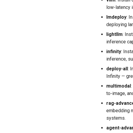
low-latency 
lmdeploy
​: 
deploying la
lightllm
​: In
inference ca
infinity
​: In
inference, s
deploy-all
​:
Infinity — gr
multimodal
​
to-image, an
rag-advanc
embedding mo
systems.
agent-adva