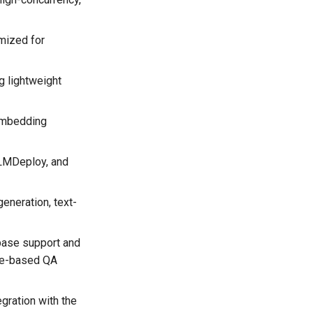
mized for
g lightweight
 embedding
, LMDeploy, and
generation, text-
abase support and
dge-based QA
egration with the