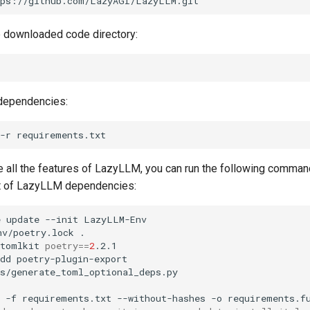
e downloaded code directory:
 dependencies:
-r
se all the features of LazyLLM, you can run the following comman
set of LazyLLM dependencies:
e
update
--init
nv/poetry.lock
tomlkit
poetry
==
2
dd
-f
requirements.txt
--without-hashes
-o
requirements.f