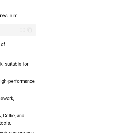
ures
​, run:
 of
, suitable for
high-performance
mework,
, Collie, and
tools.
high-concurrency,