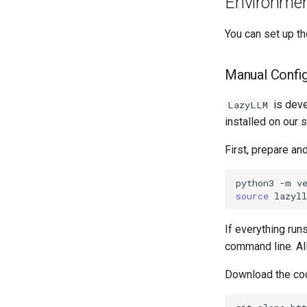
Environmen
You can set up t
Manual Config
is deve
LazyLLM
installed on our 
First, prepare an
python3
-m
v
source
If everything ru
command line. All
Download the co