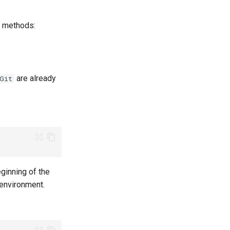
g methods:
are already
Git
ginning of the
 environment.