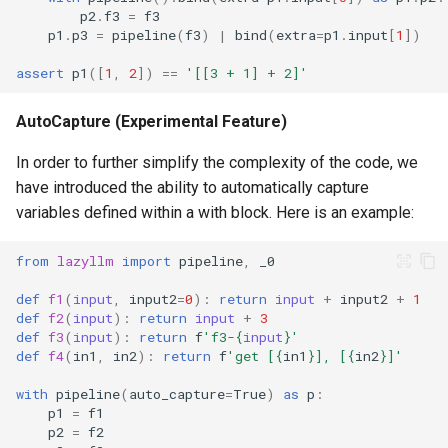
p2
.
f3
=
f3
p1
.
p3
=
pipeline
(
f3
)
|
bind
(
extra
=
p1
.
input
[
1
])
assert
p1
([
1
,
2
])
==
'[[3 + 1] + 2]'
AutoCapture (Experimental Feature)
In order to further simplify the complexity of the code, we
have introduced the ability to automatically capture
variables defined within a with block. Here is an example:
from
lazyllm
import
pipeline
,
_0
def
f1
(
input
,
input2
=
0
):
return
input
+
input2
+
1
def
f2
(
input
):
return
input
+
3
def
f3
(
input
):
return
f
'f3-
{
input
}
'
def
f4
(
in1
,
in2
):
return
f
'get [
{
in1
}
], [
{
in2
}
]'
with
pipeline
(
auto_capture
=
True
)
as
p
:
p1
=
f1
p2
=
f2