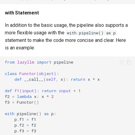
with Statement
In addition to the basic usage, the pipeline also supports a
more flexible usage with the
with pipeline() as p
statement to make the code more concise and clear. Here
is an example:
from
lazyllm
import
pipeline
class
Functor
(
object
):
def
__call__
(
self
,
x
):
return
x
*
x
def
f1
(
input
):
return
input
+
1
f2
=
lambda
x
:
x
*
2
f3
=
Functor
()
with
pipeline
()
as
p
:
p
.
f1
=
f1
p
.
f2
=
f2
p
.
f3
=
f3