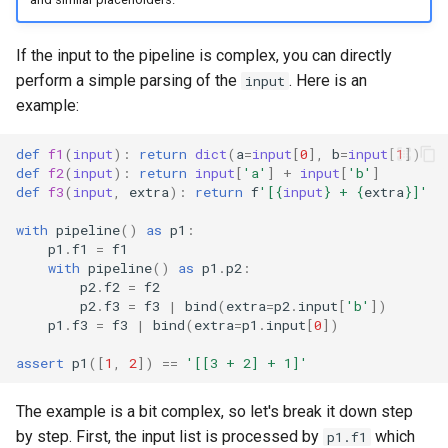
If the input to the pipeline is complex, you can directly
perform a simple parsing of the
. Here is an
input
example:
def
f1
(
input
):
return
dict
(
a
=
input
[
0
],
b
=
input
[
1
])
def
f2
(
input
):
return
input
[
'a'
]
+
input
[
'b'
]
def
f3
(
input
,
extra
):
return
f
'[
{
input
}
 + 
{
extra
}
]'
with
pipeline
()
as
p1
:
p1
.
f1
=
f1
with
pipeline
()
as
p1
.
p2
:
p2
.
f2
=
f2
p2
.
f3
=
f3
|
bind
(
extra
=
p2
.
input
[
'b'
])
p1
.
f3
=
f3
|
bind
(
extra
=
p1
.
input
[
0
])
assert
p1
([
1
,
2
])
==
'[[3 + 2] + 1]'
The example is a bit complex, so let's break it down step
by step. First, the input list is processed by
which
p1.f1