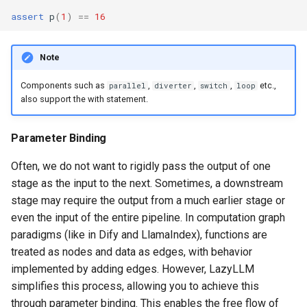
assert
p
(
1
)
==
16
Note
Components such as
,
,
,
etc.,
parallel
diverter
switch
loop
also support the with statement.
Parameter Binding
Often, we do not want to rigidly pass the output of one
stage as the input to the next. Sometimes, a downstream
stage may require the output from a much earlier stage or
even the input of the entire pipeline. In computation graph
paradigms (like in Dify and LlamaIndex), functions are
treated as nodes and data as edges, with behavior
implemented by adding edges. However, LazyLLM
simplifies this process, allowing you to achieve this
through parameter binding. This enables the free flow of