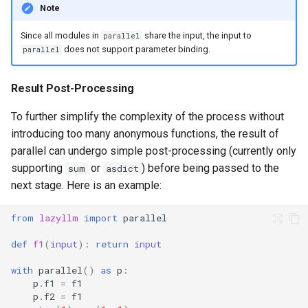
Note
Since all modules in
share the input, the input to
parallel
does not support parameter binding.
parallel
Result Post-Processing
To further simplify the complexity of the process without
introducing too many anonymous functions, the result of
parallel can undergo simple post-processing (currently only
supporting
or
) before being passed to the
sum
asdict
next stage. Here is an example:
from
lazyllm
import
parallel
def
f1
(
input
):
return
input
with
parallel
()
as
p
:
p
.
f1
=
f1
p
.
f2
=
f1