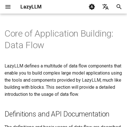
LazyLLM
T
English
y
Chinese
Core of Application Building:
Getting Started
Getting Started
Chatbot
Definitions and API
Contribution
CLI
Overview
0.6 & 0.7
1. RAG Fundamentals
p
Data Flow
Documentation
e
FAQ
AI Coding with LazyLLM
Painting Master
Changelog
Common
From Data to LLM
2. Quickstart with RAG
Pipeline
t
LazyLLM defines a multitude of data flow components that
Environment
Multimodal Chatbot
Components
LazyLLM RAG Tutorial
3. Mastering LLM with
o
enable you to build complex large model applications using
Basic Usage
LazyLLM
Supported Models
Great Writer
Flow
the tools and components provided by LazyLLM, much like
s
with Statement
4. Engineering Basics
building with blocks. This section will provide a detailed
t
RAG
Module
introduction to the usage of data flow.
a
Parameter Binding
5. Custom Document Read
Streaming
Tools
r
Definitions and API Documentation
pipeline.bind
6. Retrieval Optimization
t
Code Agent
Configs