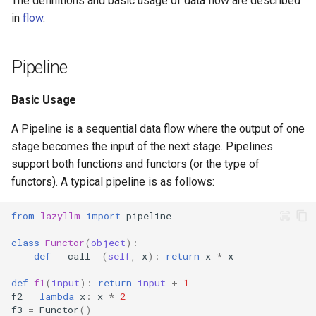
The definitions and basic usage of data flow are described
AutoCapture (Experimental
7. Hands-on Retrieval Tuni
s
in
flow
.
Feature)
Google Search
Launcher
e
8. Custom Retrieval
Parallel
Strategies
Bocha Search Agent
Hook
a
Pipeline
r
Result Post-Processing
9. Domain-Specific Fine-
Voice Assistant
patch
Basic Usage
Tuning
c
Sequential Execution
API Interaction
Prompt
A Pipeline is a sequential data flow where the output of one
h
10. Deepseek Integration
stage becomes the input of the next stage. Pipelines
Summary
Adaptive Tool-Calling
Data Processing
i
support both functions and functors (or the type of
11. Performance Optimizat
functors). A typical pipeline is as follows:
n
Chat With History
12. Speed-Up Techniques
g
from
lazyllm
import
pipeline
Multi-modal Output Agent
class
Functor
(
object
):
13. Multimodal RAG
def
__call__
(
self
,
x
):
return
x
*
x
Sales Assistant
14. Academic Paper QA
def
f1
(
input
):
return
input
+
1
f2
=
lambda
x
:
x
*
2
Multi Source SQL
f3
=
Functor
()
15. Statistical RAG