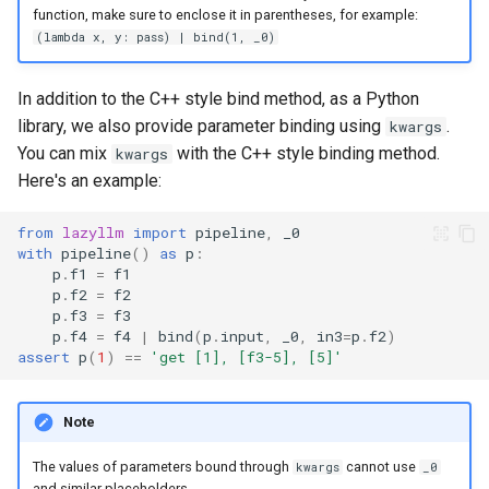
function, make sure to enclose it in parentheses, for example:
(lambda x, y: pass) | bind(1, _0)
In addition to the C++ style bind method, as a Python
library, we also provide parameter binding using
.
kwargs
You can mix
with the C++ style binding method.
kwargs
Here's an example:
from
lazyllm
import
pipeline
,
_0
with
pipeline
()
as
p
:
p
.
f1
=
f1
p
.
f2
=
f2
p
.
f3
=
f3
p
.
f4
=
f4
|
bind
(
p
.
input
,
_0
,
in3
=
p
.
f2
)
assert
p
(
1
)
==
'get [1], [f3-5], [5]'
Note
The values of parameters bound through
cannot use
kwargs
_0
and similar placeholders.