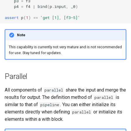
p3
=
f3
p4
=
f4
|
bind
(
p
.
input
,
_0
)
assert
p
(
1
)
==
'get [1], [f3-5]'
Note
This capability is currently not very mature and is not recommended
for use. Stay tuned for updates.
Parallel
All components of
share the input and merge the
parallel
results for output. The definition method of
is
parallel
similar to that of
. You can either initialize its
pipeline
elements directly when defining
or initialize its
parallel
elements within a with block.