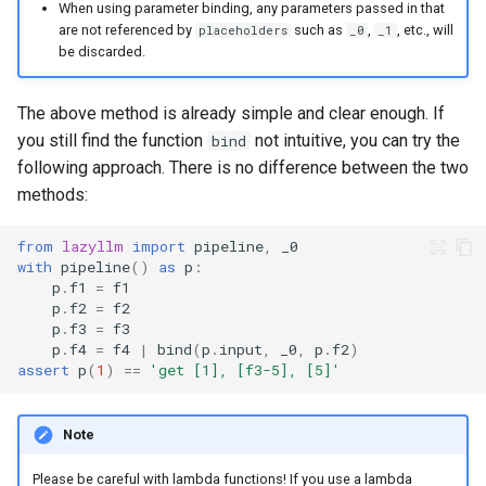
When using parameter binding, any parameters passed in that
are not referenced by
such as
,
, etc., will
placeholders
_0
_1
be discarded.
The above method is already simple and clear enough. If
you still find the function
not intuitive, you can try the
bind
following approach. There is no difference between the two
methods:
from
lazyllm
import
pipeline
,
_0
with
pipeline
()
as
p
:
p
.
f1
=
f1
p
.
f2
=
f2
p
.
f3
=
f3
p
.
f4
=
f4
|
bind
(
p
.
input
,
_0
,
p
.
f2
)
assert
p
(
1
)
==
'get [1], [f3-5], [5]'
Note
Please be careful with lambda functions! If you use a lambda