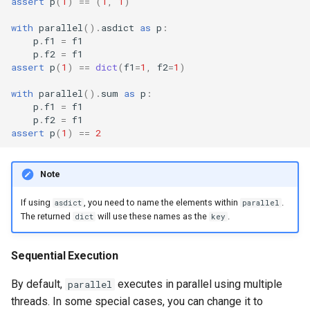
assert
p
(
1
)
==
(
1
,
1
)
with
parallel
()
.
asdict
as
p
:
p
.
f1
=
f1
p
.
f2
=
f1
assert
p
(
1
)
==
dict
(
f1
=
1
,
f2
=
1
)
with
parallel
()
.
sum
as
p
:
p
.
f1
=
f1
p
.
f2
=
f1
assert
p
(
1
)
==
2
Note
If using
, you need to name the elements within
.
asdict
parallel
The returned
will use these names as the
.
dict
key
Sequential Execution
By default,
executes in parallel using multiple
parallel
threads. In some special cases, you can change it to