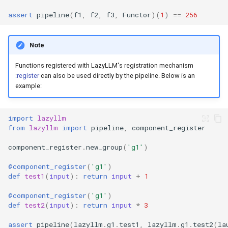
Multi-Agent Speaker
assert
pipeline
(
f1
,
f2
,
f3
,
Functor
)(
1
)
==
256
16. Advanced Paper QA
Selection
Note
17. Enterprise RAG Solutio
Wiki Agent
Functions registered with LazyLLM's registration mechanism
18. Agentic RAG
Multi-turn dialogue
:
register
can also be used directly by the pipeline. Below is an
example:
19. Knowledge Graph RAG
SQL Agent
import
lazyllm
Environment Interaction
from
lazyllm
import
pipeline
,
component_register
component_register
.
new_group
(
'g1'
)
Multi-Agent Decentralized
Speaker Selection
@component_register
(
'g1'
)
def
test1
(
input
):
return
input
+
1
@component_register
(
'g1'
)
def
test2
(
input
):
return
input
*
3
assert
pipeline
(
lazyllm
.
g1
.
test1
,
lazyllm
.
g1
.
test2
(
la