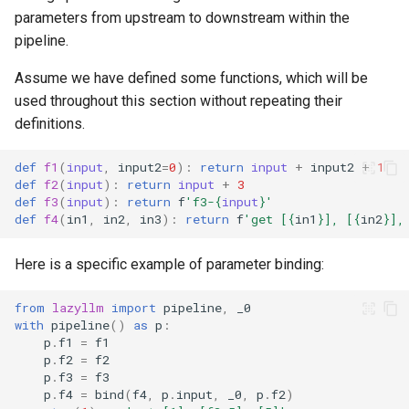
parameters from upstream to downstream within the
pipeline.
Assume we have defined some functions, which will be
used throughout this section without repeating their
definitions.
def
f1
(
input
,
input2
=
0
):
return
input
+
input2
+
1
def
f2
(
input
):
return
input
+
3
def
f3
(
input
):
return
f
'f3-
{
input
}
'
def
f4
(
in1
,
in2
,
in3
):
return
f
'get [
{
in1
}
], [
{
in2
}
],
Here is a specific example of parameter binding:
from
lazyllm
import
pipeline
,
_0
with
pipeline
()
as
p
:
p
.
f1
=
f1
p
.
f2
=
f2
p
.
f3
=
f3
p
.
f4
=
bind
(
f4
,
p
.
input
,
_0
,
p
.
f2
)