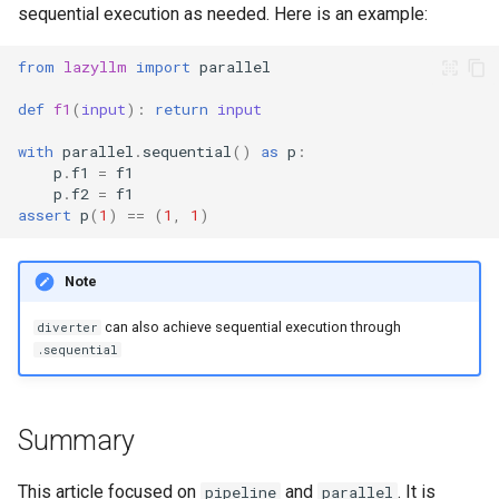
sequential execution as needed. Here is an example:
from
lazyllm
import
parallel
def
f1
(
input
):
return
input
with
parallel
.
sequential
()
as
p
:
p
.
f1
=
f1
p
.
f2
=
f1
assert
p
(
1
)
==
(
1
,
1
)
Note
can also achieve sequential execution through
diverter
.sequential
Summary
This article focused on
and
. It is
pipeline
parallel