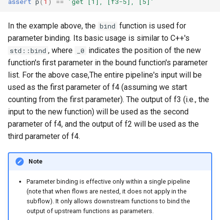
assert
p
(
1
)
==
'get [1], [f3-5], [5]'
In the example above, the
function is used for
bind
parameter binding. Its basic usage is similar to C++'s
, where
indicates the position of the new
std::bind
_0
function's first parameter in the bound function's parameter
list. For the above case,The entire pipeline's input will be
used as the first parameter of f4 (assuming we start
counting from the first parameter). The output of f3 (i.e., the
input to the new function) will be used as the second
parameter of f4, and the output of f2 will be used as the
third parameter of f4.
Note
Parameter binding is effective only within a single pipeline
(note that when flows are nested, it does not apply in the
subflow). It only allows downstream functions to bind the
output of upstream functions as parameters.