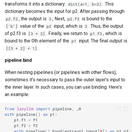
transforms it into a dictionary:
.This
dict(a=1, b=2)
dictionary becomes the input for p2. After passing through
, the output is
, Next,
is bound to the
p2.f2
3
p2.f3
value of the
input, which is
. Thus, the output
['b']
p2
2
of p2.f3 is
. Finally, we return to
, which is
[3 + 2]
p1.f3
bound to the 0th element of the
input. The final output is
p1
.
[[3 + 2] + 1]
pipeline.bind
When nesting pipelines (or pipelines with other flows),
sometimes it's necessary to pass the outer layer's input to
the inner layer. In such cases, you can use binding. Here's
an example:
from
lazyllm
import
pipeline
,
_0
with
pipeline
()
as
p1
:
p1
.
f1
=
f1
p1
.
f2
=
f2
with
pipeline
()
.
bind
(
extra
=
p1
.
input
[
0
])
as
p1
.
p2
: