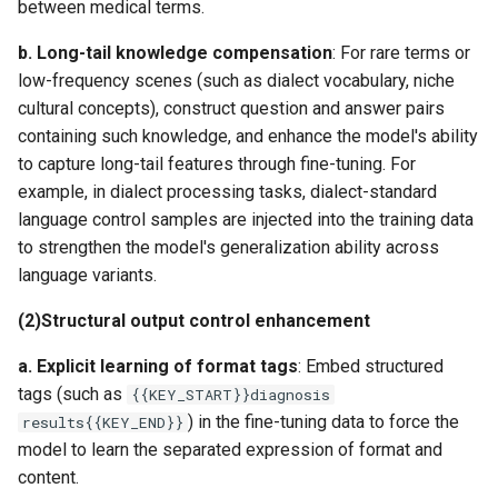
between medical terms.
b. ​
Long-tail knowledge compensation
​: For rare terms or
low-frequency scenes (such as dialect vocabulary, niche
cultural concepts), construct question and answer pairs
containing such knowledge, and enhance the model's ability
to capture long-tail features through fine-tuning. For
example, in dialect processing tasks, dialect-standard
language control samples are injected into the training data
to strengthen the model's generalization ability across
language variants.
​(2)​
Structural output control enhancement
a. ​
Explicit learning of format tags​
​: Embed structured
tags (such as
{{KEY_START}}diagnosis
) in the fine-tuning data to force the
results{{KEY_END}}
model to learn the separated expression of format and
content.