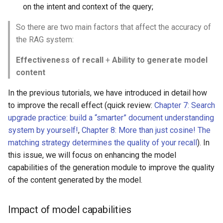
on the intent and context of the query;
2. Semantic similarity
So there are two main factors that affect the accuracy of
3. Inclusion of the
the RAG system:
original text
Effectiveness of recall
+
Ability to generate model
content
4. Comparative analysis
of indicators
In the previous tutorials, we have introduced in detail how
to improve the recall effect (quick review:
Chapter 7: Search
Comprehensive evaluation
upgrade practice: build a “smarter” document understanding
script
system by yourself!
,
Chapter 8: More than just cosine! The
matching strategy determines the quality of your recall
). In
Comparison of evaluation
this issue, we will focus on enhancing the model
results
capabilities of the generation module to improve the quality
of the content generated by the model.
General evaluation
comparison
Impact of model capabilities
Use fine-tuned large