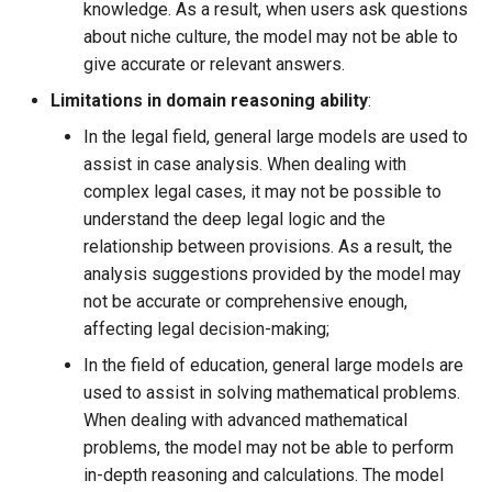
knowledge. As a result, when users ask questions
about niche culture, the model may not be able to
give accurate or relevant answers.
Limitations in domain reasoning ability
​:
In the legal field, general large models are used to
assist in case analysis. When dealing with
complex legal cases, it may not be possible to
understand the deep legal logic and the
relationship between provisions. As a result, the
analysis suggestions provided by the model may
not be accurate or comprehensive enough,
affecting legal decision-making;
In the field of education, general large models are
used to assist in solving mathematical problems.
When dealing with advanced mathematical
problems, the model may not be able to perform
in-depth reasoning and calculations. The model