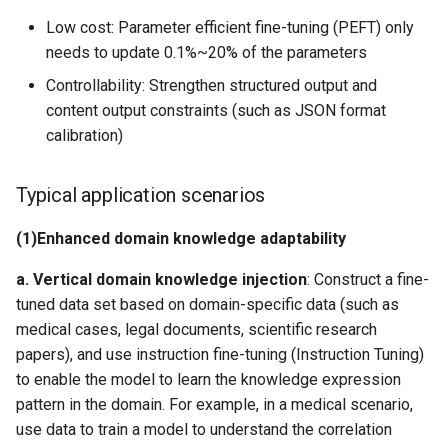
Low cost: Parameter efficient fine-tuning (PEFT) only
needs to update 0.1%~20% of the parameters
Controllability: Strengthen structured output and
content output constraints (such as JSON format
calibration)
Typical application scenarios
​(1)​
Enhanced domain knowledge adaptability
a. ​
Vertical domain knowledge injection
​: Construct a fine-
tuned data set based on domain-specific data (such as
medical cases, legal documents, scientific research
papers), and use instruction fine-tuning (Instruction Tuning)
to enable the model to learn the knowledge expression
pattern in the domain. For example, in a medical scenario,
use
data to train a model to understand the correlation