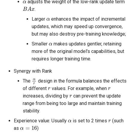
adjusts the weight of the low-rank update term
B
A
x
.
α
Larger
enhances the impact of incremental
updates, which may speed up convergence,
but may also destroy pre-training knowledge;
α
Smaller
makes updates gentler, retaining
more of the original model's capabilities, but
requires longer training time.
Synergy with Rank
α
r
The
design in the formula balances the effects
r
r
of different
values. For example, when
r
increases, dividing by
can prevent the update
range from being too large and maintain training
stability.
α
r
Experience value: Usually
is set to 2 times
(such
α
=
16
as
)