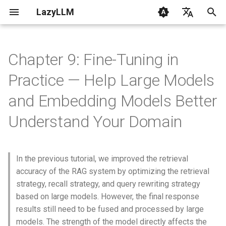
LazyLLM
T
English
y
Chinese
Chapter 9: Fine-Tuning in
Getting Started
Getting Started
Chatbot
Flow
Contribution
CLI
The role of large models in
0.6 & 0.7
p
Practice — Help Large Models
the RAG system
e
FAQ
AI Coding with LazyLLM
Painting Master
Flowapp
Changelog
Common
and Embedding Models Better
Review of RAG process
t
Understand Your Domain
Environment
Multimodal Chatbot
Module
Components
o
Impact of model
capabilities
Supported Models
Great Writer
LocalModel
Flow
s
In the previous tutorial, we improved the retrieval
t
1. Domain knowledge
RAG
Prompt
Module
accuracy of the RAG system by optimizing the retrieval
adaptability defects
a
strategy, recall strategy, and query rewriting strategy
Streaming
Rag
Tools
based on large models. However, the final response
r
2. Weak structured output
results still need to be fused and processed by large
t
control
Code Agent
FunctionCall
Configs
models. The strength of the model directly affects the