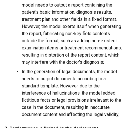
model needs to output a report containing the
patient's basic information, diagnosis results,
treatment plan and other fields in a fixed format.
However, the model exerts itself when generating
the report, fabricating non-key field contents
outside the format, such as adding non-existent
examination items or treatment recommendations,
resulting in distortion of the report content, which
may interfere with the doctor's diagnosis;
In the generation of legal documents, the model
needs to output documents according to a
standard template. However, due to the
interference of hallucinations, the model added
fictitious facts or legal provisions irrelevant to the
case in the document, resulting in inaccurate
document content and affecting the legal validity;