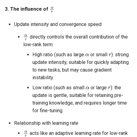
α
r
3. The influence of
Update intensity and convergence speed
α
r
directly controls the overall contribution of the
low-rank term:
α
r
High ratio (such as large
or small
): strong
update intensity, suitable for quickly adapting
to new tasks, but may cause gradient
instability.
α
r
Low ratio (such as small
or large
): the
update is gentle, suitable for retaining pre-
training knowledge, and requires longer time
for fine-tuning.
Relationship with learning rate
α
r
acts like an adaptive learning rate for low-rank