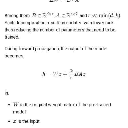
B
∈
R
d
×
r
A
∈
R
r
×
k
r
≪
min
(
d
,
k
)
Among them,
,
, and
.
Such decomposition results in updates with lower rank,
thus reducing the number of parameters that need to be
trained.
During forward propagation, the output of the model
becomes:
h
=
W
x
+
α
r
B
A
x
in:
W
is the original weight matrix of the pre-trained
model
x
is the input
B
A
r