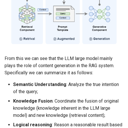
Dataset size
Data structure
Training set processing
Evaluation set processing
From this we can see that the LLM large model mainly
Fine-tuning the model
plays the role of content generation in the RAG system.
Specifically we can summarize it as follows:
Effect evaluation
Semantic Understanding
​: Analyze the true intention
Evaluation purpose
of the query;
Knowledge Fusion
​: Coordinate the fusion of original
Evaluation indicator
design
knowledge (knowledge inherent in the LLM large
model) and new knowledge (retrieval content);
1. Exact matching rate
Logical reasoning
​: Reason a reasonable result based