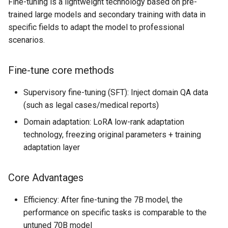
Fine-tuning is a lightweight technology based on pre-
trained large models and secondary training with data in
specific fields to adapt the model to professional
scenarios.
Fine-tune core methods
Supervisory fine-tuning (SFT): Inject domain QA data
(such as legal cases/medical reports)
Domain adaptation: LoRA low-rank adaptation
technology, freezing original parameters + training
adaptation layer
Core Advantages
Efficiency: After fine-tuning the 7B model, the
performance on specific tasks is comparable to the
untuned 70B model