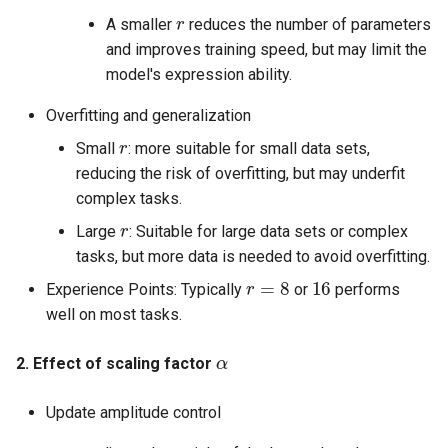
r
A smaller
reduces the number of parameters
and improves training speed, but may limit the
model's expression ability.
Overfitting and generalization
r
Small
: more suitable for small data sets,
reducing the risk of overfitting, but may underfit
complex tasks.
r
Large
: Suitable for large data sets or complex
tasks, but more data is needed to avoid overfitting.
r
=
8
16
Experience Points: Typically
or
performs
well on most tasks.
α
2. Effect of scaling factor
Update amplitude control
α