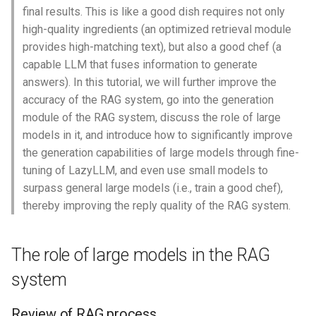
s
final results. This is like a good dish requires not only
3. Performance is limited
Google Search
Stream
Launcher
high-quality ingredients (an optimized retrieval module
e
by the deployment
provides high-matching text), but also a good chef (a
environment
Bocha Search Agent
AutoRegistry
Hook
a
capable LLM that fuses information to generate
answers). In this tutorial, we will further improve the
r
Fine-tuning to improve large
Voice Assistant
Data Processing
patch
accuracy of the RAG system, go into the generation
model capabilities
c
module of the RAG system, discuss the role of large
API Interaction
Git PR Review Pipeline
Prompt
models in it, and introduce how to significantly improve
h
Fine-tune core methods
the generation capabilities of large models through fine-
Adaptive Tool-Calling
Tracing
Data Processing
i
tuning of LazyLLM, and even use small models to
Core Advantages
surpass general large models (i.e., train a good chef),
n
Chat With History
thereby improving the reply quality of the RAG system.
Typical application
g
scenarios
Multi-modal Output Agent
The role of large models in the RAG
Principles and methods of
Sales Assistant
system
LoRA fine-tuning
Multi Source SQL
Review of RAG process
Overview of LoRA fine-