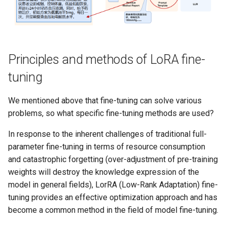
Principles and methods of LoRA fine-
tuning
We mentioned above that fine-tuning can solve various
problems, so what specific fine-tuning methods are used?
In response to the inherent challenges of traditional full-
parameter fine-tuning in terms of resource consumption
and catastrophic forgetting (over-adjustment of pre-training
weights will destroy the knowledge expression of the
model in general fields), LorRA (Low-Rank Adaptation) fine-
tuning provides an effective optimization approach and has
become a common method in the field of model fine-tuning.