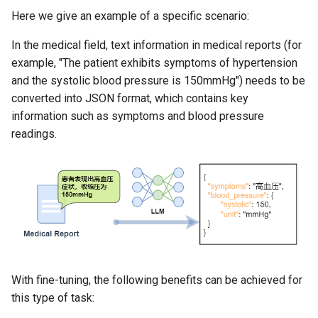
Here we give an example of a specific scenario:
In the medical field, text information in medical reports (for
example, "The patient exhibits symptoms of hypertension
and the systolic blood pressure is 150mmHg") needs to be
converted into JSON format, which contains key
information such as symptoms and blood pressure
readings.
With fine-tuning, the following benefits can be achieved for
this type of task: