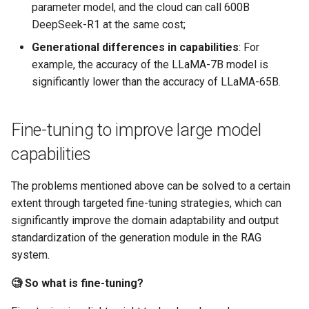
parameter model, and the cloud can call 600B
DeepSeek-R1 at the same cost;
Generational differences in capabilities
​: For
example, the accuracy of the LLaMA-7B model is
significantly lower than the accuracy of LLaMA-65B.
Fine-tuning to improve large model
capabilities
The problems mentioned above can be solved to a certain
extent through targeted fine-tuning strategies, which can
significantly improve the domain adaptability and output
standardization of the generation module in the RAG
system.
🧐 So what is fine-tuning?