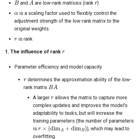
and
are low-rank matrices (rank
)
α
is a scaling factor used to flexibly control the
adjustment strength of the low-rank matrix to the
original weights.
r
is rank
r
1. The influence of rank
Parameter efficiency and model capacity
r
determines the approximation ability of the low-
B
A
rank matrix
.
r
A larger
allows the matrix to capture more
complex updates and improves the model's
adaptability to tasks, but will increase the
training parameters (the number of parameters
r
×
(
dim
A
+
dim
B
)
is
), which may lead to
overfitting.