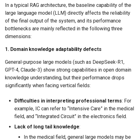
In a typical RAG architecture, the baseline capability of the
models in RAG
large language model (LLM) directly affects the reliability
of the final output of the system, and its performance
Experimental process
bottlenecks are mainly reflected in the following three
Fine-tune the Embedding
dimensions:
model based on LazyLLM
1. Domain knowledge adaptability defects
Data preparation
General-purpose large models (such as DeepSeek-R1,
GPT-4, Claude-3) show strong capabilities in open domain
Fine-tuning process
knowledge understanding, but their performance drops
significantly when facing vertical fields:
Effect evaluation
Difficulties in interpreting professional terms
​: For
Use the fine-tuned
example, IC can refer to “Intensive Care” in the medical
Embedding model in RAG
field, and “Integrated Circuit” in the electronics field.
Lack of long tail knowledge
​:
Further reading
In the medical field, general large models may be