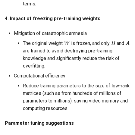
terms.
4. Impact of freezing pre-training weights
Mitigation of catastrophic amnesia
W
B
A
The original weight
is frozen, and only
and
are trained to avoid destroying pre-training
knowledge and significantly reduce the risk of
overfitting.
Computational efficiency
Reduce training parameters to the size of low-rank
matrices (such as from hundreds of millions of
parameters to millions), saving video memory and
computing resources.
Parameter tuning suggestions