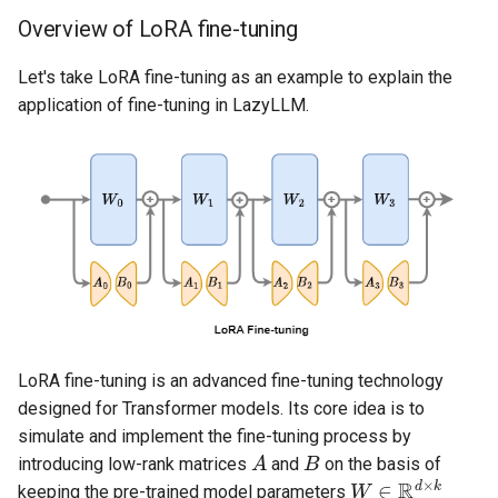
Overview of LoRA fine-tuning
Let's take LoRA fine-tuning as an example to explain the
application of fine-tuning in LazyLLM.
LoRA fine-tuning is an advanced fine-tuning technology
designed for Transformer models. Its core idea is to
simulate and implement the fine-tuning process by
A
B
introducing low-rank matrices
and
on the basis of
W
∈
R
d
×
k
keeping the pre-trained model parameters