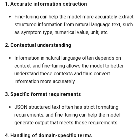
1. Accurate information extraction
Fine-tuning can help the model more accurately extract
structured information from natural language text, such
as symptom type, numerical value, unit, etc.
2. Contextual understanding
Information in natural language often depends on
context, and fine-tuning allows the model to better
understand these contexts and thus convert
information more accurately.
3. Specific format requirements
JSON structured text often has strict formatting
requirements, and fine-tuning can help the model
generate output that meets these requirements.
4. Handling of domain-specific terms