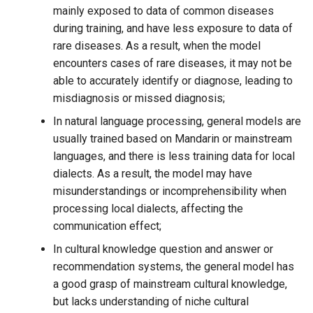
More fine-tuning methods
mainly exposed to data of common diseases
during training, and have less exposure to data of
1. Fine-tuning of all
rare diseases. As a result, when the model
parameters
encounters cases of rare diseases, it may not be
able to accurately identify or diagnose, leading to
2. Freeze fine-tuning
misdiagnosis or missed diagnosis;
In natural language processing, general models are
Fine-tune data format
usually trained based on Mandarin or mainstream
languages, and there is less training data for local
1. Alpaca command fine-
dialects. As a result, the model may have
tuning data format
misunderstandings or incomprehensibility when
processing local dialects, affecting the
2. OpenAI command fine-
communication effect;
tuning data format
In cultural knowledge question and answer or
recommendation systems, the general model has
a good grasp of mainstream cultural knowledge,
but lacks understanding of niche cultural