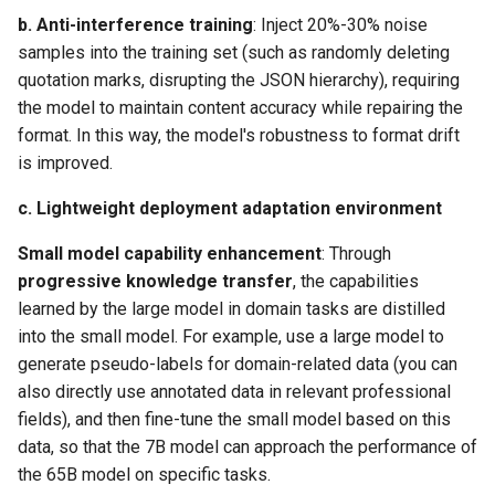
b. ​
Anti-interference training
​: Inject 20%-30% noise
samples into the training set (such as randomly deleting
quotation marks, disrupting the JSON hierarchy), requiring
the model to maintain content accuracy while repairing the
format. In this way, the model's robustness to format drift
is improved.
c. ​
Lightweight deployment adaptation environment
Small model capability enhancement
​: Through
progressive knowledge transfer
​, the capabilities
learned by the large model in domain tasks are distilled
into the small model. For example, use a large model to
generate pseudo-labels for domain-related data (you can
also directly use annotated data in relevant professional
fields), and then fine-tune the small model based on this
data, so that the 7B model can approach the performance of
the 65B model on specific tasks.