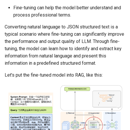
Fine-tuning can help the model better understand and
process professional terms.
Converting natural language to JSON structured text is a
typical scenario where fine-tuning can significantly improve
the performance and output quality of LLM. Through fine-
tuning, the model can learn how to identify and extract key
information from natural language and present this
information in a predefined structured format.
Let's put the fine-tuned model into RAG, like this: