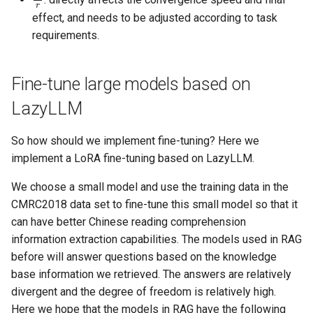
effect, and needs to be adjusted according to task
requirements.
Fine-tune large models based on
LazyLLM
So how should we implement fine-tuning? Here we
implement a LoRA fine-tuning based on LazyLLM.
We choose a small model and use the training data in the
CMRC2018 data set to fine-tune this small model so that it
can have better Chinese reading comprehension
information extraction capabilities. The models used in RAG
before will answer questions based on the knowledge
base information we retrieved. The answers are relatively
divergent and the degree of freedom is relatively high.
Here we hope that the models in RAG have the following