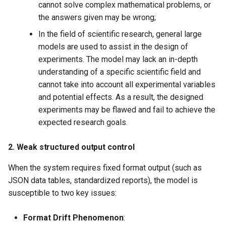
cannot solve complex mathematical problems, or
the answers given may be wrong;
In the field of scientific research, general large
models are used to assist in the design of
experiments. The model may lack an in-depth
understanding of a specific scientific field and
cannot take into account all experimental variables
and potential effects. As a result, the designed
experiments may be flawed and fail to achieve the
expected research goals.
2. Weak structured output control
When the system requires fixed format output (such as
JSON data tables, standardized reports), the model is
susceptible to two key issues:
Format Drift Phenomenon
​: