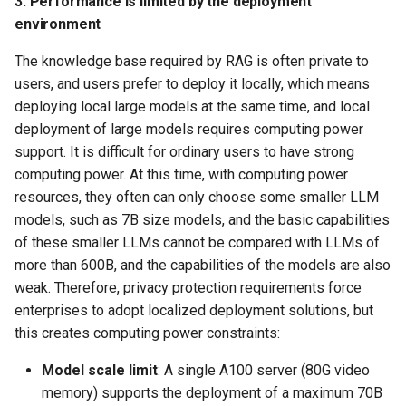
3. Performance is limited by the deployment
environment
The knowledge base required by RAG is often private to
users, and users prefer to deploy it locally, which means
deploying local large models at the same time, and local
deployment of large models requires computing power
support. It is difficult for ordinary users to have strong
computing power. At this time, with computing power
resources, they often can only choose some smaller LLM
models, such as 7B size models, and the basic capabilities
of these smaller LLMs cannot be compared with LLMs of
more than 600B, and the capabilities of the models are also
weak. Therefore, privacy protection requirements force
enterprises to adopt localized deployment solutions, but
this creates computing power constraints:
Model scale limit
: A single A100 server (80G video
memory) supports the deployment of a maximum 70B