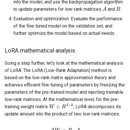
into the model, and use the backpropagation algorithm
A
B
to update parameters for low-rank matrices
and
.
Evaluation and optimization: Evaluate the performance
of the fine-tuned model on the validation set, and
further optimize the model based on actual needs.
LoRA mathematical analysis
Going a step further, let's look at the mathematical analysis
of LoRA. The LoRA (Low-Rank Adaptation) method is
based on the low-rank matrix approximation theory and
achieves efficient fine-tuning of parameters by freezing the
parameters of the pre-trained model and injecting trainable
low-rank matrices. At the mathematical level, for the pre-
W
∈
R
d
×
k
training weight matrix
, LoRA decomposes its
update amount into the product of two low-rank matrices:
Δ
W
=
B
⋅
A