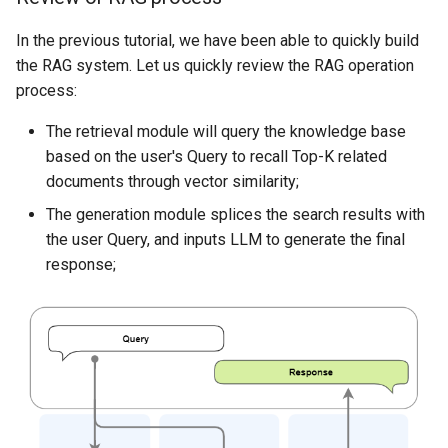
tuning
Multi-Agent Speaker
In the previous tutorial, we have been able to quickly build
Selection
the RAG system. Let us quickly review the RAG operation
LoRA fine-tuning steps
process:
Wiki Agent
LoRA mathematical analysis
The retrieval module will query the knowledge base
Multi-turn dialogue
based on the user's Query to recall Top-K related
Parameter tuning
documents through vector similarity;
suggestions
SQL Agent
The generation module splices the search results with
Parameter summary
the user Query, and inputs LLM to generate the final
Environment Interaction
response;
Fine-tune large models based
Multi-Agent Decentralized
on LazyLLM
Speaker Selection
Data preparation
Dataset Introduction