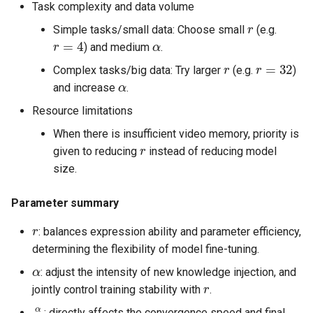
Task complexity and data volume
r
Simple tasks/small data: Choose small
(e.g.
r
=
4
α
) and medium
.
r
r
=
32
Complex tasks/big data: Try larger
(e.g.
)
α
and increase
.
Resource limitations
When there is insufficient video memory, priority is
r
given to reducing
instead of reducing model
size.
Parameter summary
r
: balances expression ability and parameter efficiency,
determining the flexibility of model fine-tuning.
α
: adjust the intensity of new knowledge injection, and
r
jointly control training stability with
.
α
r
: directly affects the convergence speed and final