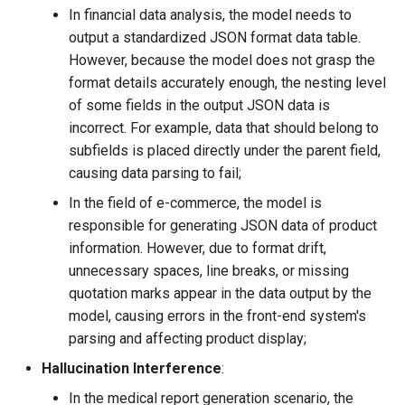
In financial data analysis, the model needs to
output a standardized JSON format data table.
However, because the model does not grasp the
format details accurately enough, the nesting level
of some fields in the output JSON data is
incorrect. For example, data that should belong to
subfields is placed directly under the parent field,
causing data parsing to fail;
In the field of e-commerce, the model is
responsible for generating JSON data of product
information. However, due to format drift,
unnecessary spaces, line breaks, or missing
quotation marks appear in the data output by the
model, causing errors in the front-end system's
parsing and affecting product display;
Hallucination Interference
​:
In the medical report generation scenario, the