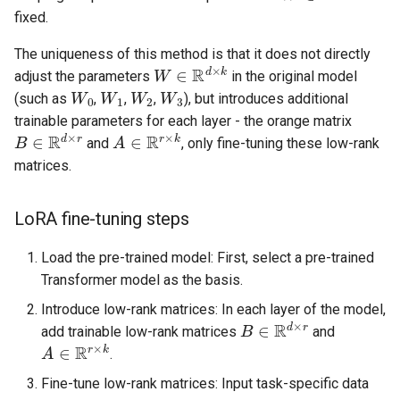
fixed.
The uniqueness of this method is that it does not directly
W
∈
R
d
×
k
adjust the parameters
in the original model
W
0
W
1
W
2
W
3
(such as
,
,
,
), but introduces additional
trainable parameters for each layer - the orange matrix
B
∈
R
d
×
r
A
∈
R
r
×
k
and
, only fine-tuning these low-rank
matrices.
LoRA fine-tuning steps
Load the pre-trained model: First, select a pre-trained
Transformer model as the basis.
Introduce low-rank matrices: In each layer of the model,
B
∈
R
d
×
r
add trainable low-rank matrices
and
A
∈
R
r
×
k
.
Fine-tune low-rank matrices: Input task-specific data