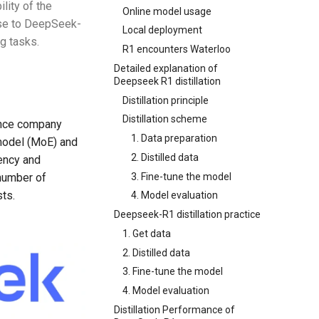
lity of the
Online model usage
lose to DeepSeek-
Local deployment
g tasks.
R1 encounters Waterloo
Detailed explanation of
Deepseek R1 distillation
Distillation principle
Distillation scheme
gence company
1. Data preparation
 model (MoE) and
2. Distilled data
iency and
3. Fine-tune the model
number of
ts.
4. Model evaluation
Deepseek-R1 distillation practice
1. Get data
2. Distilled data
3. Fine-tune the model
4. Model evaluation
Distillation Performance of