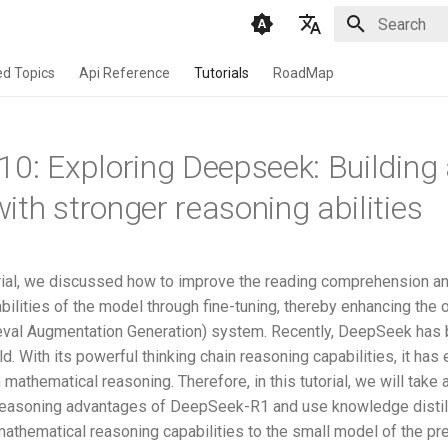
Initializing 
English
d Topics
Api Reference
Tutorials
RoadMap
Chinese
10: Exploring Deepseek: Building
ith stronger reasoning abilities
torial, we discussed how to improve the reading comprehension a
bilities of the model through fine-tuning, thereby enhancing the o
ieval Augmentation Generation) system. Recently, DeepSeek has
d. With its powerful thinking chain reasoning capabilities, it has 
mathematical reasoning. Therefore, in this tutorial, we will take
reasoning advantages of DeepSeek-R1 and use knowledge distill
mathematical reasoning capabilities to the small model of the pr