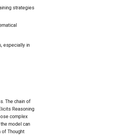
aining strategies
hematical
 especially in
s. The chain of
licits Reasoning
mpose complex
f the model can
n of Thought