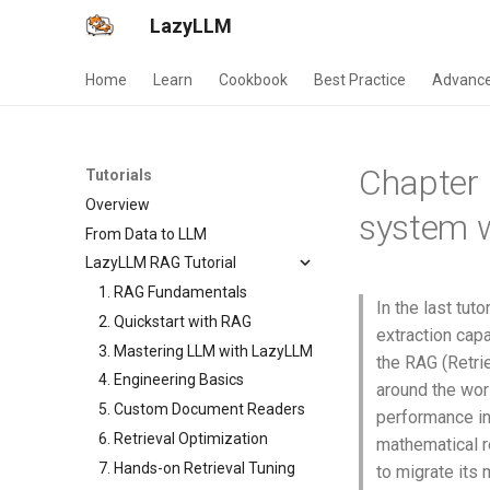
LazyLLM
Home
Learn
Cookbook
Best Practice
Advance
Chapter 
Tutorials
Overview
system w
From Data to LLM
LazyLLM RAG Tutorial
1. RAG Fundamentals
In the last tu
2. Quickstart with RAG
extraction capa
3. Mastering LLM with LazyLLM
the RAG (Retr
4. Engineering Basics
around the worl
5. Custom Document Readers
performance in 
6. Retrieval Optimization
mathematical 
7. Hands-on Retrieval Tuning
to migrate its 