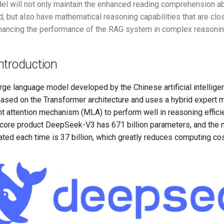
el will not only maintain the enhanced reading comprehension abi
d, but also have mathematical reasoning capabilities that are c
hancing the performance of the RAG system in complex reasonin
ntroduction
rge language model developed by the Chinese artificial intelli
based on the Transformer architecture and uses a hybrid expert
nt attention mechanism (MLA) to perform well in reasoning effic
 core product DeepSeek-V3 has 671 billion parameters, and the 
ted each time is 37 billion, which greatly reduces computing cos