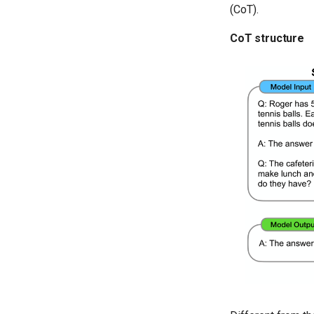
(CoT).
CoT structure