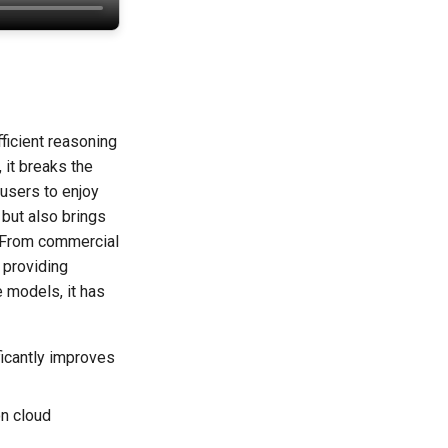
ficient reasoning
 it breaks the
 users to enjoy
but also brings
. From commercial
 providing
e models, it has
ficantly improves
n cloud