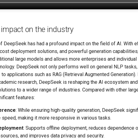
impact on the industry
 DeepSeek has had a profound impact on the field of AI. With ef
-cost deployment solutions, and powerful generation capabilities,
aditional large models and allows more enterprises and individual
hnology. DeepSeek not only performs well on general NLP tasks, 
s to applications such as RAG (Retrieval Augmented Generation)
academic research, DeepSeek is reshaping the AI ​​ecosystem and
lutions to a wider range of industries. Compared with other larg
ificant features:
ference
: While ensuring high-quality generation, DeepSeek signi
e speed, making it more responsive in various tasks.
deployment
: Supports offline deployment, reduces dependence o
sources, and improves data privacy and security.