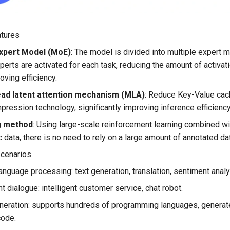
atures
xpert Model (MoE)
: The model is divided into multiple expert 
perts are activated for each task, reducing the amount of activa
oving efficiency.
ead latent attention mechanism (MLA)
: Reduce Key-Value cac
pression technology, significantly improving inference efficiency
g method
: Using large-scale reinforcement learning combined wi
c data, there is no need to rely on a large amount of annotated da
scenarios
language processing: text generation, translation, sentiment analys
nt dialogue: intelligent customer service, chat robot.
eration: supports hundreds of programming languages, generate
code.