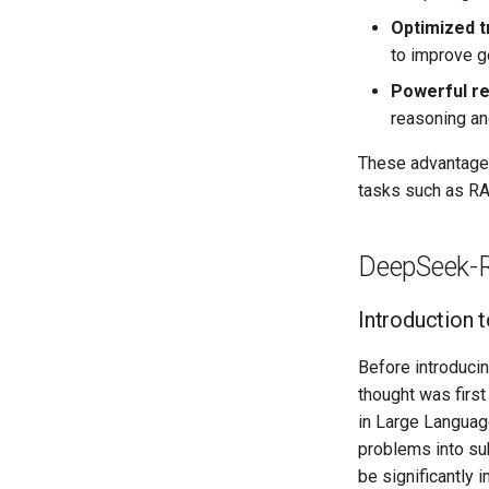
Optimized t
to improve ge
Powerful re
reasoning an
These advantages
tasks such as RAG
DeepSeek-R
Introduction t
Before introducin
thought was firs
in Large Languag
problems into su
be significantly 