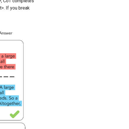
>, CoT completes
>. If you break