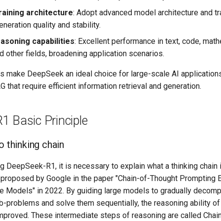
raining architecture
: Adopt advanced model architecture and tr
neration quality and stability.
asoning capabilities
: Excellent performance in text, code, mat
d other fields, broadening application scenarios.
 make DeepSeek an ideal choice for large-scale AI applications,
 that require efficient information retrieval and generation.
1 Basic Principle
o thinking chain
g DeepSeek-R1, it is necessary to explain what a thinking chain i
t proposed by Google in the paper "Chain-of-Thought Prompting E
e Models" in 2022. By guiding large models to gradually deco
b-problems and solve them sequentially, the reasoning ability o
improved. These intermediate steps of reasoning are called Chai