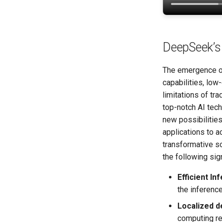
DeepSeek’s 
The emergence of
capabilities, low
limitations of tr
top-notch AI tec
new possibilitie
applications to 
transformative so
the following sign
Efficient In
the inferenc
Localized 
computing re