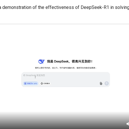
 a demonstration of the effectiveness of DeepSeek-R1 in solvin