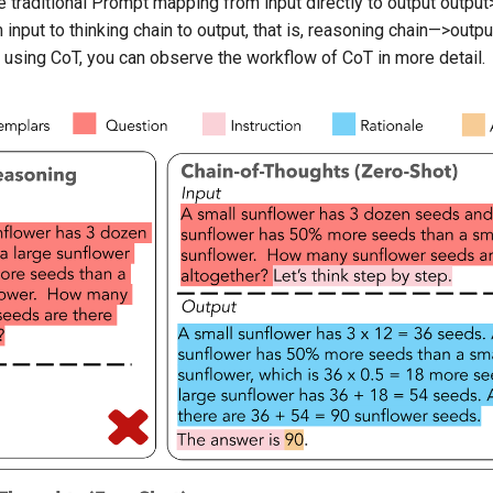
e traditional Prompt mapping from input directly to output
output
nput to thinking chain to output, that is,
reasoning chain—>output
using CoT, you can observe the workflow of CoT in more detail.