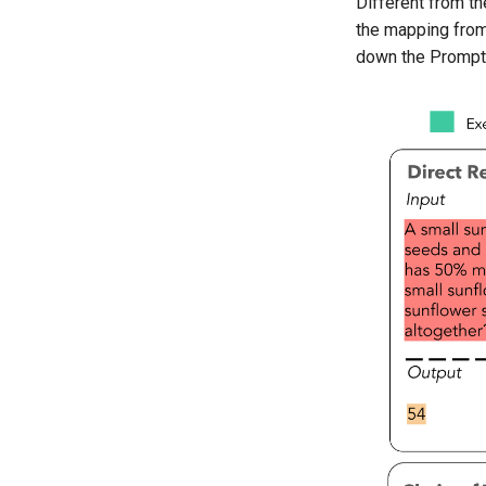
Different from th
the mapping from i
down the Prompt 