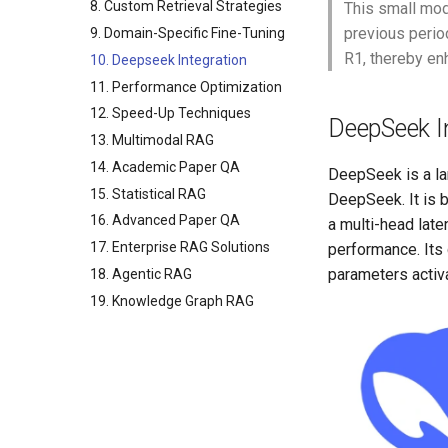
8. Custom Retrieval Strategies
This small mod
previous perio
9. Domain-Specific Fine-Tuning
R1, thereby en
10. Deepseek Integration
11. Performance Optimization
12. Speed-Up Techniques
DeepSeek I
13. Multimodal RAG
14. Academic Paper QA
DeepSeek is a la
15. Statistical RAG
DeepSeek. It is 
16. Advanced Paper QA
a multi-head late
17. Enterprise RAG Solutions
performance. Its
parameters activa
18. Agentic RAG
19. Knowledge Graph RAG