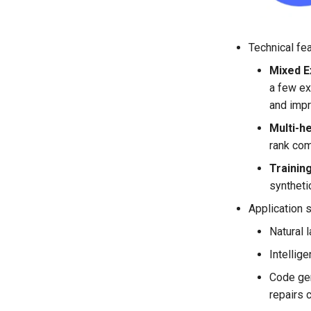
Technical fe
Mixed E
a few ex
and impr
Multi-h
rank com
Trainin
syntheti
Application 
Natural 
Intellige
Code gen
repairs 