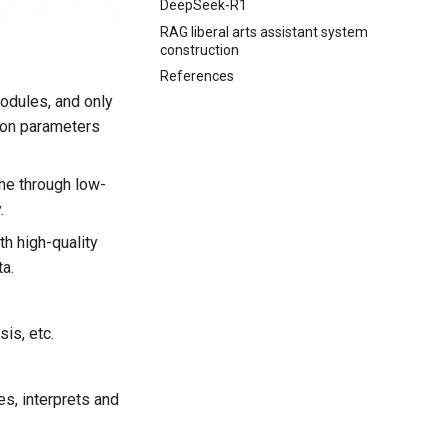
DeepSeek-R1
RAG liberal arts assistant system
construction
References
modules, and only
tion parameters
he through low-
.
th high-quality
ta.
is, etc.
s, interprets and