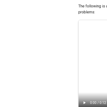
The following is
problems: