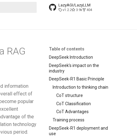
LazyAGI/LazyLLM
v1.2.2
3.9k
404
search
 a RAG
Table of contents
DeepSeek Introduction
DeepSeek’s impact on the
industry
DeepSeek-R1 Basic Principle
nd information
Introduction to thinking chain
verall effect of
CoT structure
 become popular
CoT Classification
excellent
CoT Advantages
 advantage of the
Training process
ation technology
DeepSeek-R1 deployment and
evious period.
use