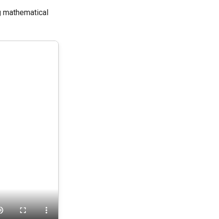
g mathematical