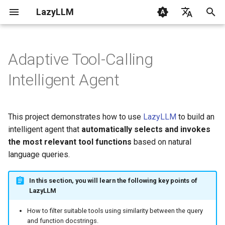
LazyLLM
I
English
n
Chinese
Adaptive Tool-Calling
Getting Started
Getting Started
Design Approach
Flow
Contribution
CLI
Overview
0.6 & 0.7
1. RAG Fundamentals
i
Intelligent Agent
t
FAQ
AI Coding with LazyLLM
Implementation
Flowapp
Changelog
Common
From Data to LLM
2. Quickstart with RAG
i
This project demonstrates how to use
LazyLLM
to build an
Environment
Module
Components
LazyLLM RAG Tutorial
Dependencies
3. Mastering LLM with
a
intelligent agent that
automatically selects and invokes
LazyLLM
Supported Models
LocalModel
Flow
the most relevant tool functions
Features Overview
based on natural
l
4. Engineering Basics
language queries.
i
Prompt
Module
Step-by-Step Guide
z
5. Custom Document Read
In this section, you will learn the following key points of
Rag
Tools
Step 1: Similarity
LazyLLM
i
Computation
6. Retrieval Optimization
How to filter suitable tools using similarity between the query
n
FunctionCall
Configs
and function docstrings.