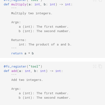
def
multiply
(
a
:
int
,
b
:
int
)
->
int
:
'''
    Multiply two integers.
    Args:
        a (int): The first number.
        b (int): The second number.
    Returns:
        int: The product of a and b.
    '''
return
a
*
b
@fc_register
(
"tool"
)
def
add
(
a
:
int
,
b
:
int
)
->
int
:
'''
    Add two integers.
    Args:
        a (int): The first number.
        b (int): The second number.