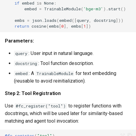
if
embed
is
None
:
embed
=
TrainableModule
(
'bge-m3'
)
.
start
()
embs
=
json
.
loads
(
embed
([
query
,
docstring
]))
return
cosine
(
embs
[
0
],
embs
[
1
])
Parameters:
: User input in natural language.
query
: Tool function description.
docstring
: A
for text embedding
embed
TrainableModule
(reusable to avoid reinitialization).
Step 2: Tool Registration
Use
to register functions with
@fc_register("tool")
docstrings, which will be used later for similarity-based
matching and agent tool invocation:
@fc_register
(
"tool"
)