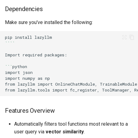
Dependencies
Make sure you've installed the following:
pip
install
````
Import
required
```
import
import
numpy
as
from
lazyllm
import
OnlineChatModule,
from
lazyllm.tools
import
fc_register,
ToolManager,
Features Overview
Automatically filters tool functions most relevant to a
user query via
vector similarity
.