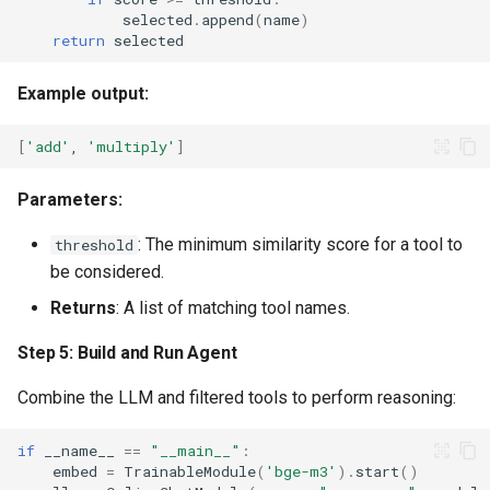
selected
.
append
(
name
)
return
selected
Example output:
[
'add'
,
'multiply'
]
Parameters:
: The minimum similarity score for a tool to
threshold
be considered.
Returns
: A list of matching tool names.
Step 5: Build and Run Agent
Combine the LLM and filtered tools to perform reasoning:
if
__name__
==
"__main__"
:
embed
=
TrainableModule
(
'bge-m3'
)
.
start
()