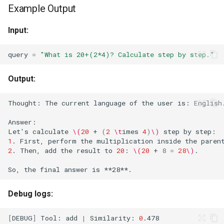
Example Output
Input:
query
=
"What is 20+(2*4)? Calculate step by step."
Output:
Thought:
The
current
language
of
the
user
is:
English
Answer:
Let
'
s
calculate
\(
20
+
(
2
\t
imes
4
)
\)
step
by
1
.
First,
perform
the
multiplication
inside
the
paren
2
.
Then,
add
the
result
to
20
:
\(
20
+
8
=
28
\)
So,
the
final
answer
is
Debug logs:
[
DEBUG
]
Tool:
add
|
Similarity:
0