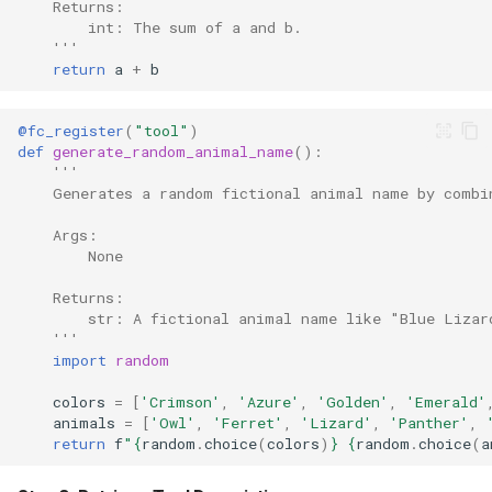
    Returns:
        int: The sum of a and b.
    '''
return
a
+
b
@fc_register
(
"tool"
)
def
generate_random_animal_name
():
'''
    Generates a random fictional animal name by combi
    Args:
        None
    Returns:
        str: A fictional animal name like "Blue Lizar
    '''
import
random
colors
=
[
'Crimson'
,
'Azure'
,
'Golden'
,
'Emerald'
animals
=
[
'Owl'
,
'Ferret'
,
'Lizard'
,
'Panther'
,
return
f
"
{
random
.
choice
(
colors
)
}
{
random
.
choice
(
a