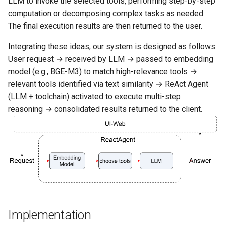
LLM to invoke the selected tools, performing step-by-step
computation or decomposing complex tasks as needed.
16. Advanced Paper QA
The final execution results are then returned to the user.
Integrating these ideas, our system is designed as follows:
17. Enterprise RAG Solutio
User request → received by LLM → passed to embedding
model (e.g., BGE-M3) to match high-relevance tools →
18. Agentic RAG
relevant tools identified via text similarity → ReAct Agent
(LLM + toolchain) activated to execute multi-step
19. Knowledge Graph RAG
reasoning → consolidated results returned to the client.
Implementation