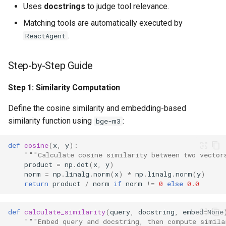
Uses
docstrings
to judge tool relevance.
Matching tools are automatically executed by
.
ReactAgent
Step-by-Step Guide
Step 1: Similarity Computation
Define the cosine similarity and embedding-based
similarity function using
:
bge-m3
def
cosine
(
x
,
y
):
"""Calculate cosine similarity between two vector
product
=
np
.
dot
(
x
,
y
)
norm
=
np
.
linalg
.
norm
(
x
)
*
np
.
linalg
.
norm
(
y
)
return
product
/
norm
if
norm
!=
0
else
0.0
def
calculate_similarity
(
query
,
docstring
,
embed
=
None
"""Embed query and docstring, then compute simila