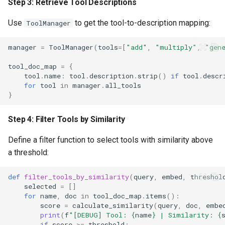
Step 3: Retrieve Tool Descriptions
Use
to get the tool-to-description mapping:
ToolManager
manager
=
ToolManager
(
tools
=
[
"add"
,
"multiply"
,
"gen
tool_doc_map
=
{
tool
.
name
:
tool
.
description
.
strip
()
if
tool
.
descr
for
tool
in
manager
.
all_tools
}
Step 4: Filter Tools by Similarity
Define a filter function to select tools with similarity above
a threshold:
def
filter_tools_by_similarity
(
query
,
embed
,
threshol
selected
=
[]
for
name
,
doc
in
tool_doc_map
.
items
():
score
=
calculate_similarity
(
query
,
doc
,
embe
print
(
f
"[DEBUG] Tool: 
{
name
}
 | Similarity: 
{
if
score
>=
threshold
: