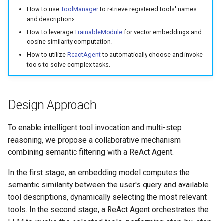
Step 2: Tool Registration
7. Hands-on Retrieval Tuni
g
How to use
ToolManager
to retrieve registered tools' names
Stream
Launcher
and descriptions.
s
Step 3: Retrieve Tool
8. Custom Retrieval
How to leverage
TrainableModule
for vector embeddings and
Descriptions
Strategies
AutoRegistry
Hook
cosine similarity computation.
e
How to utilize
ReactAgent
to automatically choose and invoke
a
Step 4: Filter Tools by
9. Domain-Specific Fine-
Data Processing
patch
tools to solve complex tasks.
Similarity
Tuning
r
Git PR Review Pipeline
Prompt
c
Step 5: Build and Run
10. Deepseek Integration
Design Approach
Agent
Tracing
Data Processing
h
11. Performance Optimizat
To enable intelligent tool invocation and multi-step
View Full Code
reasoning, we propose a collaborative mechanism
12. Speed-Up Techniques
combining semantic filtering with a ReAct Agent.
Example Output
13. Multimodal RAG
In the first stage, an embedding model computes the
Tips
semantic similarity between the user's query and available
14. Academic Paper QA
tool descriptions, dynamically selecting the most relevant
Conclusion
tools. In the second stage, a ReAct Agent orchestrates the
15. Statistical RAG