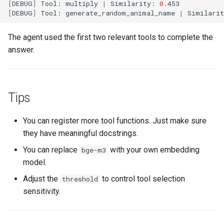
[
DEBUG
]
Tool:
multiply
|
Similarity:
0
[
DEBUG
]
Tool:
generate_random_animal_name
|
Similari
The agent used the first two relevant tools to complete the
answer.
Tips
You can register more tool functions. Just make sure
they have meaningful docstrings.
You can replace
with your own embedding
bge-m3
model.
Adjust the
to control tool selection
threshold
sensitivity.