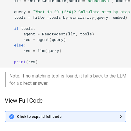
llm
=
OnlineChatModule
(
source
=
"sensenova"
,
model
=
query
=
"What is 20+(2*4)? Calculate step by step
tools
=
filter_tools_by_similarity
(
query
,
embed
)
if
tools
:
agent
=
ReactAgent
(
llm
,
tools
)
res
=
agent
(
query
)
else
:
res
=
llm
(
query
)
print
(
res
)
Note: If no matching tool is found, it falls back to the LLM
for a direct answer.
View Full Code
Click to expand full code