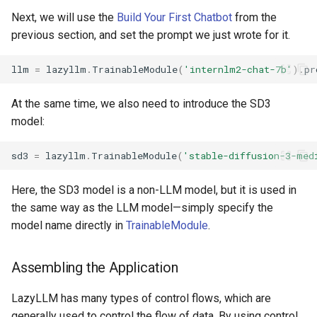
Next, we will use the
Build Your First Chatbot
from the
previous section, and set the prompt we just wrote for it.
llm
=
lazyllm
.
TrainableModule
(
'internlm2-chat-7b'
)
.
pr
At the same time, we also need to introduce the SD3
model:
sd3
=
lazyllm
.
TrainableModule
(
'stable-diffusion-3-med
Here, the SD3 model is a non-LLM model, but it is used in
the same way as the LLM model—simply specify the
model name directly in
TrainableModule
.
Assembling the Application
LazyLLM has many types of control flows, which are
generally used to control the flow of data. By using control