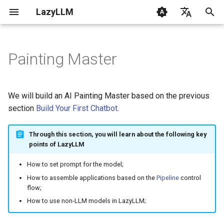
LazyLLM
I
English
n
Chinese
Painting Master
Getting Started
Getting Started
Design Concept
Flow
Contribution
CLI
Overview
0.6 & 0.7
1. RAG Fundamentals
i
t
FAQ
AI Coding with LazyLLM
Code Implementation
Flowapp
Changelog
Common
From Data to LLM
2. Quickstart with RAG
We will build an AI Painting Master based on the previous
i
section
Build Your First Chatbot
.
Environment
Module
Components
LazyLLM RAG Tutorial
Designing Prompt
3. Mastering LLM with
a
LazyLLM
Through this section, you will learn about the following key
Supported Models
LocalModel
Flow
Setting up the Model
l
points of LazyLLM
4. Engineering Basics
i
How to set prompt for the model;
Prompt
Module
Assembling the Application
z
5. Custom Document Read
How to assemble applications based on the
Pipeline
control
flow;
Rag
Tools
Starting the Application
i
How to use non-LLM models in LazyLLM;
6. Retrieval Optimization
n
Full Code
FunctionCall
Configs