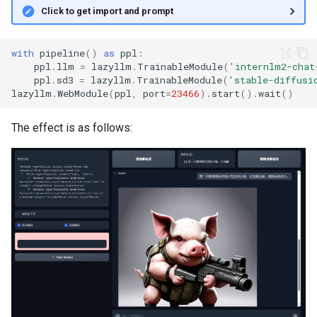
Click to get import and prompt
with
pipeline
()
as
ppl
:
ppl
.
llm
=
lazyllm
.
TrainableModule
(
'internlm2-chat
ppl
.
sd3
=
lazyllm
.
TrainableModule
(
'stable-diffusi
lazyllm
.
WebModule
(
ppl
,
port
=
23466
)
.
start
()
.
wait
()
The effect is as follows: