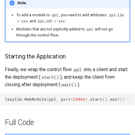
Note
To add a module to
, you need to add attributes:
ppl
ppl.llm
and
= xxx
ppl.sd3 = xxx
Modules that are not explicitly added to
will not go
ppl
through the control flow;
Starting the Application
Finally, we wrap the control flow
into a client and start
ppl
the deployment (
), and keep the client from
start()
closing after deployment (
).
wait()
lazyllm
.
WebModule
(
ppl
,
port
=
23466
)
.
start
()
.
wait
()
Full Code