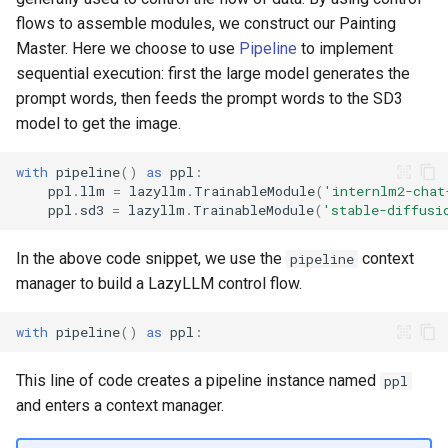
flows to assemble modules, we construct our Painting
Master. Here we choose to use
Pipeline
to implement
sequential execution: first the large model generates the
prompt words, then feeds the prompt words to the SD3
model to get the image.
with
pipeline
()
as
ppl
:
ppl
.
llm
=
lazyllm
.
TrainableModule
(
'internlm2-chat
ppl
.
sd3
=
lazyllm
.
TrainableModule
(
'stable-diffusi
In the above code snippet, we use the
context
pipeline
manager to build a LazyLLM control flow.
with
pipeline
()
as
ppl
:
This line of code creates a pipeline instance named
ppl
and enters a context manager.