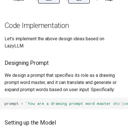
16. Advanced Paper QA
Code Implementation
17. Enterprise RAG Solutio
Let's implement the above design ideas based on
18. Agentic RAG
LazyLLM.
19. Knowledge Graph RAG
Designing Prompt
We design a prompt that specifies its role as a drawing
prompt word master, and it can translate and generate or
expand prompt words based on user input. Specifically:
prompt
=
'You are a drawing prompt word master who ca
Setting up the Model