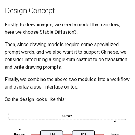
7. Hands-on Retrieval Tuni
g
Design Concept
Stream
Launcher
s
8. Custom Retrieval
Strategies
AutoRegistry
Hook
Firstly, to draw images, we need a model that can draw,
e
here we choose Stable Diffusion3;
a
9. Domain-Specific Fine-
Data Processing
patch
Then, since drawing models require some specialized
Tuning
r
prompt words, and we also want it to support Chinese, we
Git PR Review Pipeline
Prompt
c
consider introducing a single-turn chatbot to do translation
10. Deepseek Integration
and write drawing prompts;
Tracing
Data Processing
h
11. Performance Optimizat
Finally, we combine the above two modules into a workflow
and overlay a user interface on top.
12. Speed-Up Techniques
So the design looks like this:
13. Multimodal RAG
14. Academic Paper QA
15. Statistical RAG